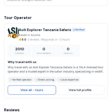
Tour Operator
Asili Explorer Tanzania Safaris
Verified
Based in Arusha
5.0
· 3 reviews · Responds in ~2 hours
2010
0
0
FOUNDED
TEAM MEMBERS
VEHICLES
Why travel with us
Why travel with us Asili Explorer Tanzania Safaris is a TALA-licensed tour
operator and a trusted expert in the safari industry, specializing in wildlife
safaris, mountain trekking adventures, and beach holidays in Tanzania.
Verified operator
Direct pricing
Local expertise
Embrace the spirit of “Hakuna Matata” and explore Africa through
unforgettable safari experiences led by passionate, highly experienced
local guides—the true difference between an ordinary safari and a once-
View all - tours
View full profile
in-a-lifetime adventure. At Asili Explorer, we design tailor-made safari
itineraries that bring your dream African journey to life. We offer high-
quality Tanzania safaris at the most competitive rates, without ever
compromising on service, comfort, or authenticity.
Reviews