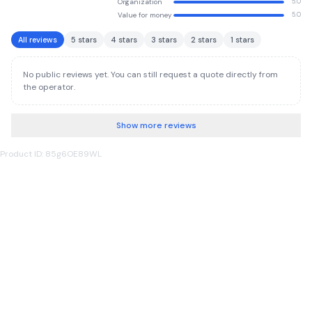
Organization
5.0
Value for money
5.0
All reviews
5 stars
4 stars
3 stars
2 stars
1 stars
No public reviews yet. You can still request a quote directly from
the operator.
Show more reviews
Product ID: 85g6OE89WL