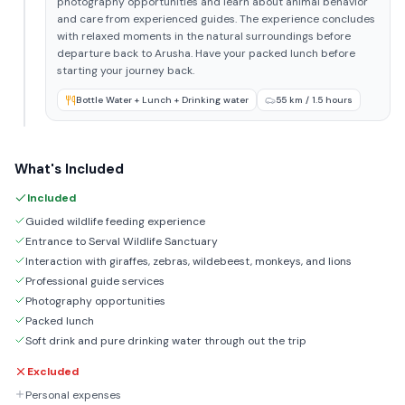
photography opportunities and learn about animal behavior
and care from experienced guides. The experience concludes
with relaxed moments in the natural surroundings before
departure back to Arusha. Have your packed lunch before
starting your journey back.
Bottle Water + Lunch + Drinking water
55 km / 1.5 hours
What's Included
Included
Guided wildlife feeding experience
Entrance to Serval Wildlife Sanctuary
Interaction with giraffes, zebras, wildebeest, monkeys, and lions
Professional guide services
Photography opportunities
Packed lunch
Soft drink and pure drinking water through out the trip
Excluded
Personal expenses