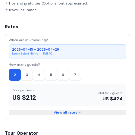
Tips and gratuities (Optional but appreciated)
Travel insurance
Rates
When are you traveling?
2026-04-15 - 2028-04-29
Luxury Safari Minivan – Full AC
How many guests?
2
3
4
5
6
7
Price per person
Total for 2 guests
US $
212
US $
424
View all rates
Tour Operator