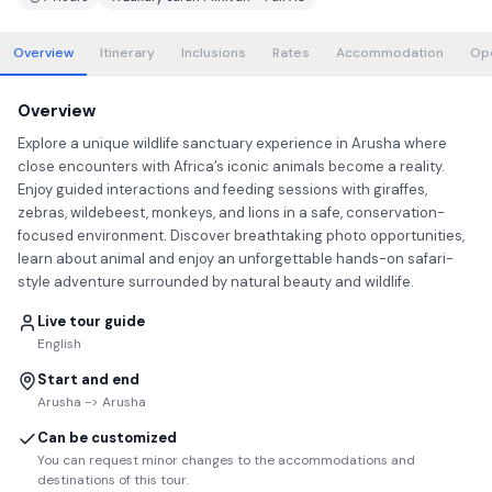
Overview
Itinerary
Inclusions
Rates
Accommodation
Op
Overview
Explore a unique wildlife sanctuary experience in Arusha where
close encounters with Africa’s iconic animals become a reality.
Enjoy guided interactions and feeding sessions with giraffes,
zebras, wildebeest, monkeys, and lions in a safe, conservation-
focused environment. Discover breathtaking photo opportunities,
learn about animal and enjoy an unforgettable hands-on safari-
style adventure surrounded by natural beauty and wildlife.
Live tour guide
English
Start and end
Arusha -> Arusha
Can be customized
You can request minor changes to the accommodations and
destinations of this tour.