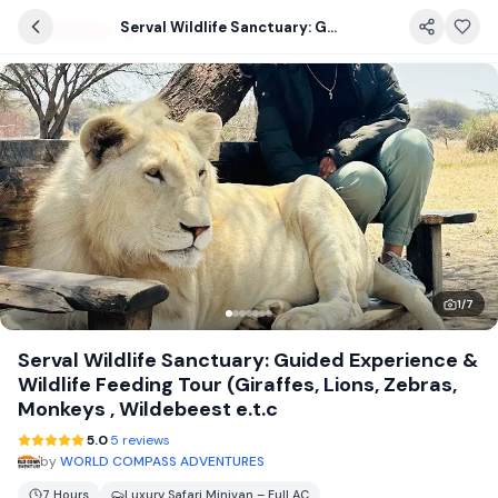
Serval Wildlife Sanctuary: Guided Experience & Wildlife Feeding Tour (Giraffes, Lions, Zebras, Monkeys , Wildebeest e.t.c
1
/
7
Serval Wildlife Sanctuary: Guided Experience &
Wildlife Feeding Tour (Giraffes, Lions, Zebras,
Monkeys , Wildebeest e.t.c
5.0
5 reviews
by
WORLD COMPASS ADVENTURES
7 Hours
Luxury Safari Minivan – Full AC