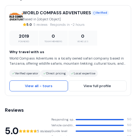
WORLD COMPASS ADVENTURES
Verified
Based in [object Object]
5.0
· 5 reviews · Responds in ~2 hours
2019
0
0
FOUNDED
TEAM MEMBERS
VEHICLES
Why travel with us
World Compass Adventures is a locally owned safari company based in
Tanzania, offering wildlife safaris, mountain trekking, cultural tours, and
beach holidays across top destinations. We specialize in personalized
Verified operator
Direct pricing
Local expertise
and flexible travel experiences tailored to each client’s needs, budget, and
travel style. Our experienced local guides provide deep knowledge of wildlife
and culture, ensuring every safari is both exciting and meaningful. We use
View all - tours
View full profile
reliable 4x4 safari vehicles for comfort and safety, and we are committed
to honest pricing, professional service, and customer satisfaction.
Traveling with us means experiencing Tanzania authentically, with a
trusted local team.
Reviews
Responding speed
5.0
Vehicle condition
5.0
5.0
5 reviews
Guide level
5.0