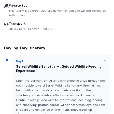
Private tour
This tour will be organized exclusively for you and will not be shared
with others.
Transport
Luxury Safari Minivan – Full AC
Day-by-Day Itinerary
Day 1
Serval Wildlife Sanctuary : Guided Wildlife Feeding
Experience
Start the journey from Arusha with a scenic drive through the
countryside toward Serval Wildlife Sanctuary. Upon arrival,
begin with a warm welcome and introduction to the
sanctuary’s conservation efforts and rescued animals.
Continue with guided wildlife interactions, including feeding
and observing giraffes, zebras, wildebeest, monkeys, and lions
in a safe and controlled environment. Enjoy close-up