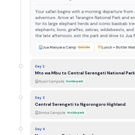
Your safari begins with a morning departure from Ar
adventure. Arrive at Tarangire National Park and enjoy a full-day game drive in one of Tanzania’s most scenic parks. Known
for its large elephant herds and iconic baobab trees, Tarangi
elephants, lions, giraffes, zebras, wildebeests, and a
the late afternoon, exit the park and drive to Ju
Jua Manyara Camp
Lunch + Bottle Wat
Outside
Day 2
Mto wa Mbu to Central Serengeti National Park
Nyani Campsite
Inside park
Day 3
Central Serengeti to Ngorongoro Highland
Simba Campsite
Inside park
Day 4