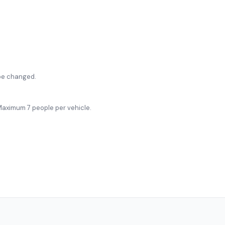
be changed.
. Maximum 7 people per vehicle.