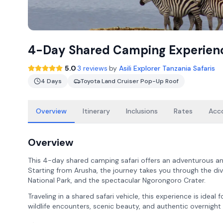
4-Day Shared Camping Experien
·
5.0
3 reviews
by
Asili Explorer Tanzania Safaris
4 Days
Toyota Land Cruiser Pop-Up Roof
Overview
Itinerary
Inclusions
Rates
Acc
Overview
This 4-day shared camping safari offers an adventurous an
Starting from Arusha, the journey takes you through the div
National Park, and the spectacular Ngorongoro Crater.
Traveling in a shared safari vehicle, this experience is ideal
wildlife encounters, scenic beauty, and authentic overnight