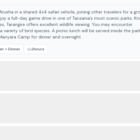
usha in a shared 4x4 safari vehicle, joining other travelers for a gr
re offers excellent wildlife viewing. You may encounter
 variety of bird species. A picnic lunch will be served inside the park. 
a Manyara Camp for dinner and overnight.
er + Dinner
2hours