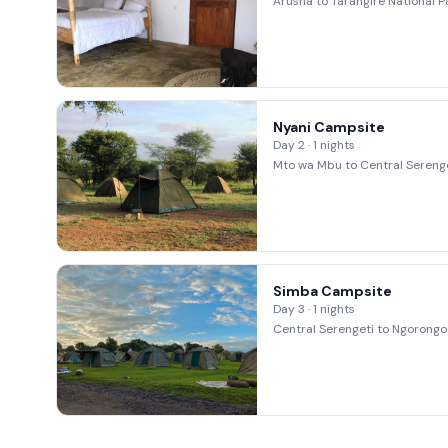
Arusha to Tarangire National P
Nyani Campsite
Day 2 · 1 nights
Mto wa Mbu to Central Serenge
Simba Campsite
Day 3 · 1 nights
Central Serengeti to Ngorongo