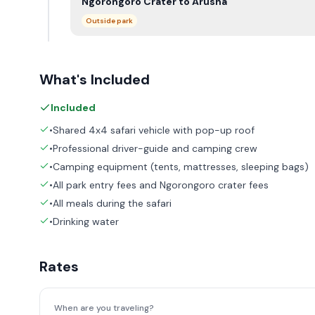
Ngorongoro Crater to Arusha
Outside park
What's Included
Included
•Shared 4x4 safari vehicle with pop-up roof
•Professional driver-guide and camping crew
•Camping equipment (tents, mattresses, sleeping bags)
•All park entry fees and Ngorongoro crater fees
•All meals during the safari
•Drinking water
Rates
When are you traveling?