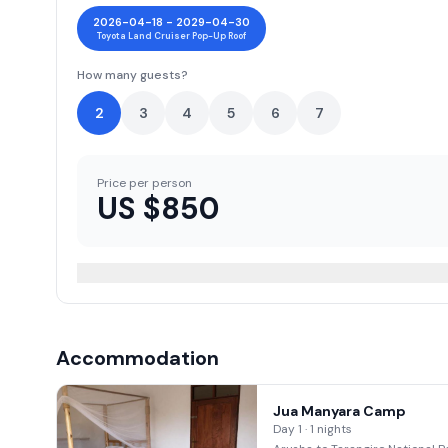
2026-04-18 - 2029-04-30
Toyota Land Cruiser Pop-Up Roof
How many guests?
2
3
4
5
6
7
Price per person
US $
850
Accommodation
Jua Manyara Camp
Day 1 · 1 nights