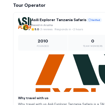
Tour Operator
Asili Explorer Tanzania Safaris
Verified
Based in Arusha
5.0
· 3 reviews · Responds in ~2 hours
2010
0
FOUNDED
TEAM MEMBERS
Why travel with us
Why travel with us Asili Explorer Tanzania Safaris is a T