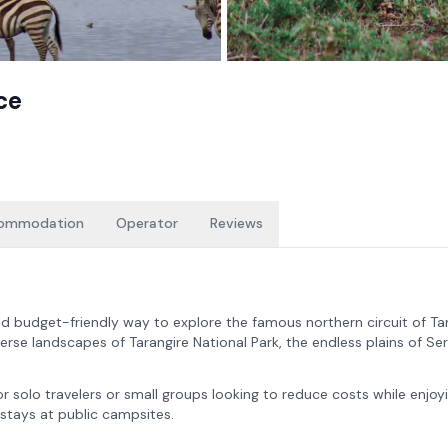
ce
ommodation
Operator
Reviews
d budget-friendly way to explore the famous northern circuit of Ta
erse landscapes of Tarangire National Park, the endless plains of Se
 for solo travelers or small groups looking to reduce costs while enjoy
 stays at public campsites.