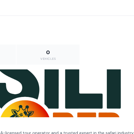
0
VEHICLES
ALA-licensed tour operator and a trusted expert in the safari industry