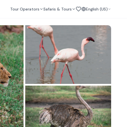
Tour Operators
Safaris & Tours
English (US)