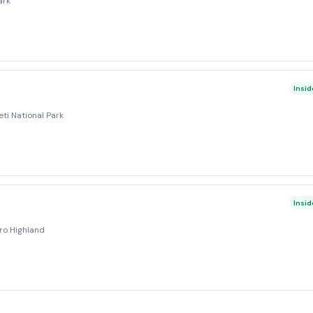
ark
Insid
ti National Park
Insid
ro Highland