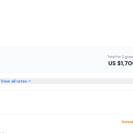
Total for 2 gue
US $
1,7
View all rates
Outsid