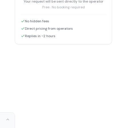
Your request will be sent directly to the operator
Free · No booking required
No hidden fees
Direct pricing from operators
Replies in ~2 hours