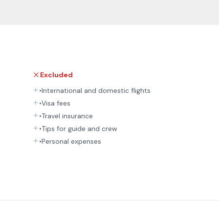
Excluded
•International and domestic flights
•Visa fees
•Travel insurance
•Tips for guide and crew
•Personal expenses