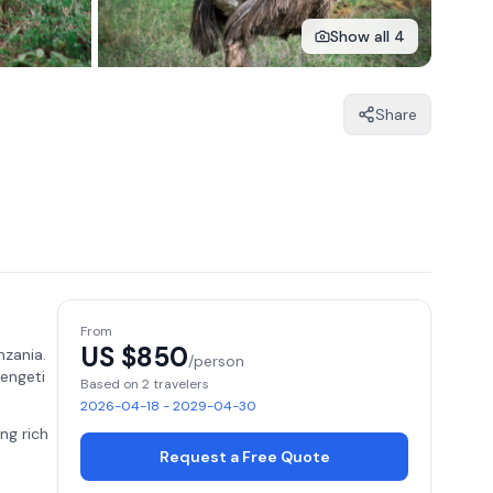
Show all 4
Share
From
US $
850
nzania.
/person
rengeti
Based on 2 travelers
2026-04-18 - 2029-04-30
ing rich
Request a Free Quote