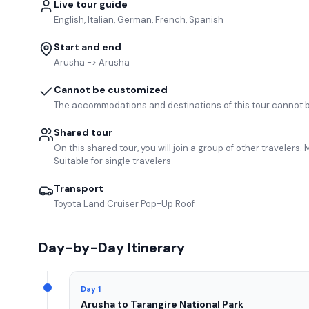
Live tour guide
English, Italian, German, French, Spanish
Start and end
Arusha -> Arusha
Cannot be customized
The accommodations and destinations of this tour cannot 
Shared tour
On this shared tour, you will join a group of other travelers
Suitable for single travelers
Transport
Toyota Land Cruiser Pop-Up Roof
Day-by-Day Itinerary
Day 1
Arusha to Tarangire National Park