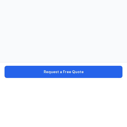
Request a Free Quote
Verified Operators
Every operator is verified with license, identity, and office checks
Secure Platform
Your personal data is encrypted and secure
100% Commission Free