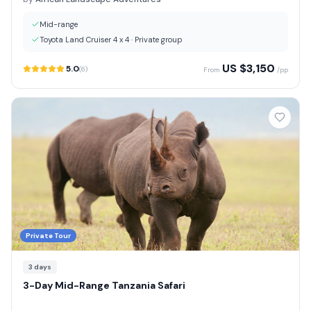
Mid-range
Toyota Land Cruiser 4 x 4
·
Private group
US $
3,150
5.0
(
6
)
From
/pp
Private Tour
3
days
3-Day Mid-Range Tanzania Safari