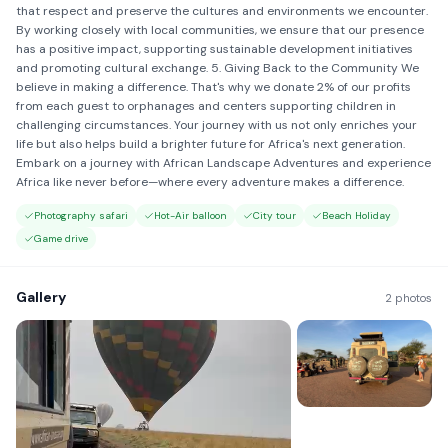
that respect and preserve the cultures and environments we encounter.
By working closely with local communities, we ensure that our presence
has a positive impact, supporting sustainable development initiatives
and promoting cultural exchange. 5. Giving Back to the Community We
believe in making a difference. That's why we donate 2% of our profits
from each guest to orphanages and centers supporting children in
challenging circumstances. Your journey with us not only enriches your
life but also helps build a brighter future for Africa's next generation.
Embark on a journey with African Landscape Adventures and experience
Africa like never before—where every adventure makes a difference.
Photography safari
Hot-Air balloon
City tour
Beach Holiday
Game drive
Gallery
2 photos