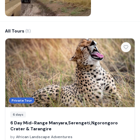
All Tours
(8)
Private Tour
6
days
6 Day Mid-Range Manyara,Serengeti,Ngorongoro
Crater & Tarangire
by
African Landscape Adventures