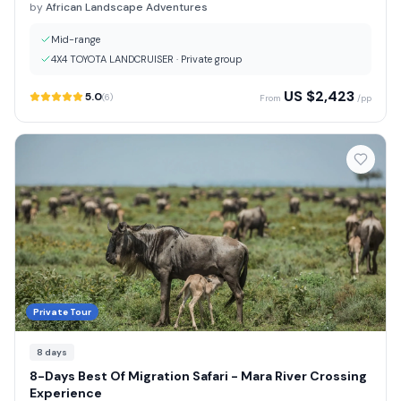
by
African Landscape Adventures
Mid-range
4X4 TOYOTA LANDCRUISER
·
Private group
US $
2,423
5.0
(
6
)
From
/pp
Private Tour
8
days
8-Days Best Of Migration Safari - Mara River Crossing
Experience