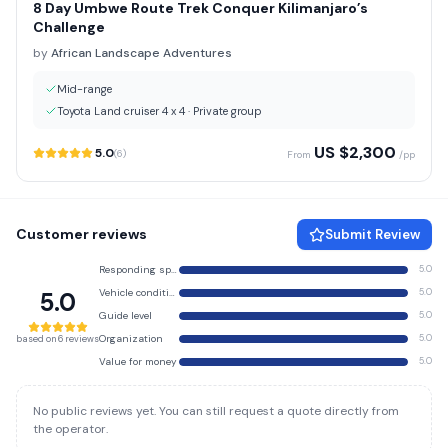
8 Day Umbwe Route Trek Conquer Kilimanjaro’s
Challenge
by
African Landscape Adventures
Mid-range
Toyota Land cruiser 4 x 4
·
Private group
US $
2,300
5.0
(
6
)
From
/pp
Customer reviews
Submit Review
Responding speed
5.0
Vehicle condition
5.0
5.0
Guide level
5.0
Organization
5.0
based on 6 reviews
Value for money
5.0
No public reviews yet. You can still request a quote directly from
the operator.