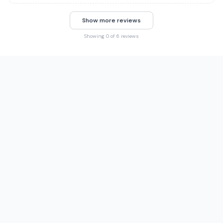
Show more reviews
Showing 0 of 6 reviews