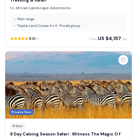
Trekking & Safari
by
African Landscape Adventures
Mid-range
Toyota Land Cruiser 4 x 4
·
Private group
US $
4,157
5.0
(
6
)
From
/pp
Private Tour
8
days
8 Day Calving Season Safari : Witness The Magic O f