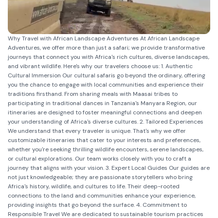
Why Travel with African Landscape Adventures At African Landscape
Adventures, we offer more than just a safari; we provide transformative
journeys that connect you with Africa's rich cultures, diverse landscapes,
and vibrant wildlife. Here's why our travelers choose us: 1. Authentic
Cultural Immersion Our cultural safaris go beyond the ordinary, offering
you the chance to engage with local communities and experience their
traditions firsthand. From sharing meals with Maasai tribes to
participating in traditional dances in Tanzania's Manyara Region, our
itineraries are designed to foster meaningful connections and deepen
your understanding of Africa's diverse cultures. 2. Tailored Experiences
We understand that every traveler is unique. That's why we offer
customizable itineraries that cater to your interests and preferences,
whether you're seeking thrilling wildlife encounters, serene landscapes,
or cultural explorations. Our team works closely with you to craft a
journey that aligns with your vision. 3. Expert Local Guides Our guides are
not just knowledgeable; they are passionate storytellers who bring
Africa's history, wildlife, and cultures to life. Their deep-rooted
connections to the land and communities enhance your experience,
providing insights that go beyond the surface. 4. Commitment to
Responsible Travel We are dedicated to sustainable tourism practices