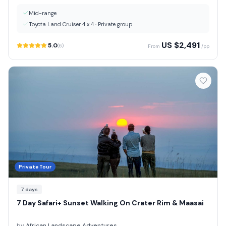
Mid-range
Toyota Land Cruiser 4 x 4
·
Private group
US $
2,491
5.0
(
6
)
From
/pp
Private Tour
7
days
7 Day Safari+ Sunset Walking On Crater Rim & Maasai
by
African Landscape Adventures