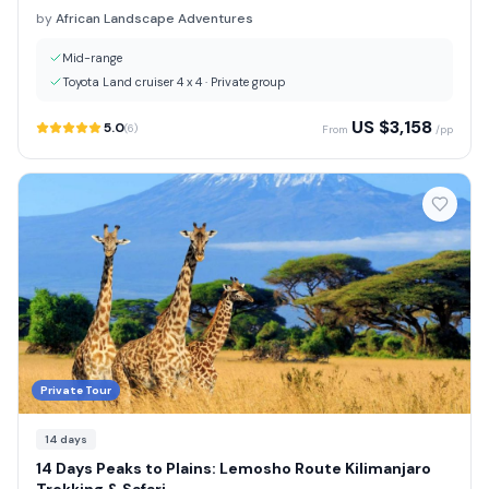
by
African Landscape Adventures
Mid-range
Toyota Land cruiser 4 x 4
·
Private group
US $
3,158
5.0
(
6
)
From
/pp
Private Tour
14
days
14 Days Peaks to Plains: Lemosho Route Kilimanjaro