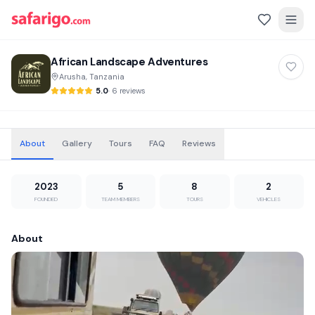
African Landscape Adventures
Arusha, Tanzania
5.0
·
6 reviews
About
Gallery
Tours
FAQ
Reviews
2023
5
8
2
FOUNDED
TEAM MEMBERS
TOURS
VEHICLES
About