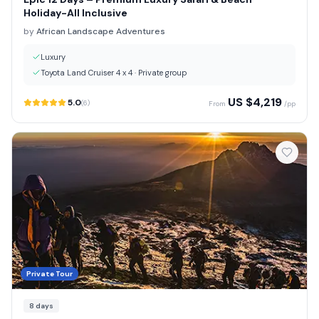
Holiday-All Inclusive
by
African Landscape Adventures
Luxury
Toyota Land Cruiser 4 x 4
·
Private group
US $
4,219
5.0
(
6
)
From
/pp
Private Tour
8
days