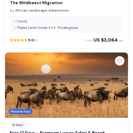
The Wildbeest Migration
by
African Landscape Adventures
Luxury
Toyota Land Cruiser 4 x 4
·
Private group
US $
3,064
5.0
(
6
)
From
/pp
Private Tour
12
days
Epic 12 Days – Premium Luxury Safari & Beach