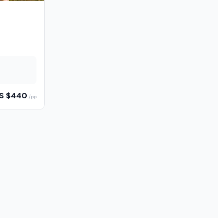
S $
440
/pp