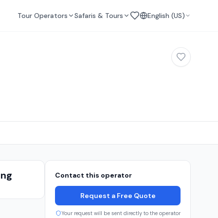
Tour Operators
Safaris & Tours
English (US)
ing
Contact this operator
s
Request a Free Quote
Your request will be sent directly to the operator