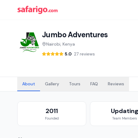
Jumbo Adventures
Nairobi, Kenya
5.0
·
27 reviews
About
Gallery
Tours
FAQ
Reviews
2011
Updatin
Founded
Team Members