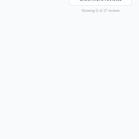
Showing 0 of 27 reviews