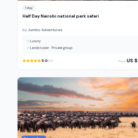
1
day
Half Day Nairobi national park safari
by
Jumbo Adventures
Luxury
Landcruiser
·
Private group
US $
5.0
(
27
)
From