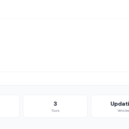
g
3
Updat
Tours
Vehicle