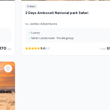
2
days
2 Days Amboseli National park Safari
by
Jumbo Adventures
Luxury
Safari Landcruiser
·
Private group
170
U
5.0
(
27
)
/pp
From