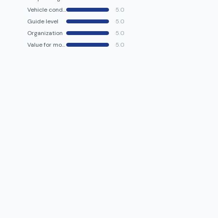
Vehicle condition
5.0
Guide level
5.0
Organization
5.0
Value for money
5.0