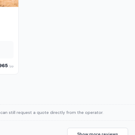
,965
/pp
can still request a quote directly from the operator.
Show more reviews