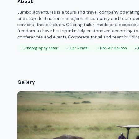
About
Jumbo adventures is a tours and travel company operating i
one stop destination management company and tour operat
services. These include; Offering tailor-made and bespoke s
freedom to have his trip infinitely customized according to
conferences and events Corporate travel and team building
Photography safari
Car Rental
Hot-Air balloon
Gallery