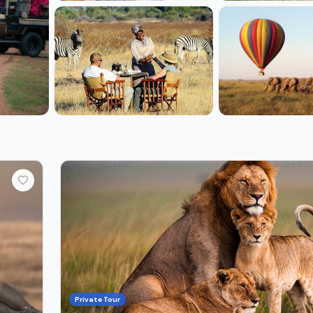
+2 more
Private Tour