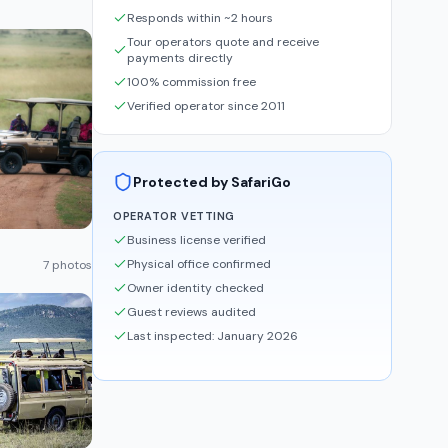
Responds within ~2 hours
Tour operators quote and receive
payments directly
100% commission free
Verified operator since 2011
Protected by SafariGo
OPERATOR VETTING
Business license verified
Physical office confirmed
7 photos
Owner identity checked
Guest reviews audited
Last inspected: January 2026