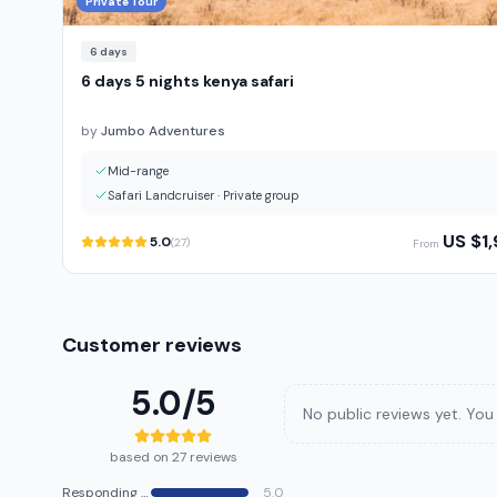
Private Tour
6
days
6 days 5 nights kenya safari
by
Jumbo Adventures
Mid-range
Safari Landcruiser
·
Private group
US $
1
5.0
(
27
)
From
Customer reviews
5.0
/5
No public reviews yet. You 
based on 27 reviews
Responding speed
5.0