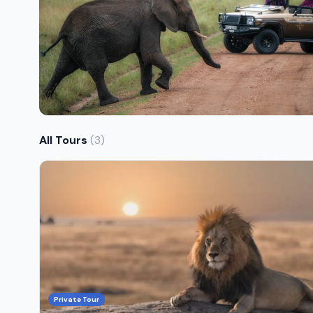
All Tours
(3)
Private Tour