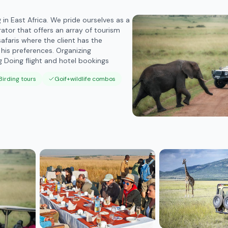
n East Africa. We pride ourselves as a
or that offers an array of tourism
afaris where the client has the
 his preferences. Organizing
 Doing flight and hotel bookings
Birding tours
Goif+wildlife combos