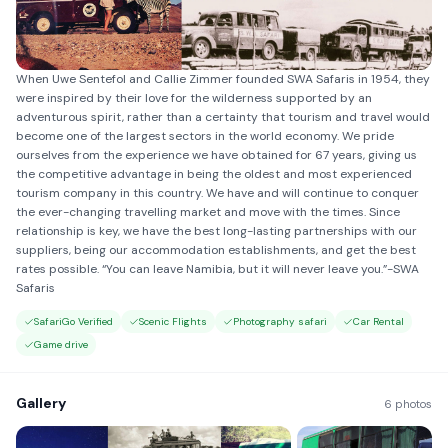
When Uwe Sentefol and Callie Zimmer founded SWA Safaris in 1954, they
were inspired by their love for the wilderness supported by an
adventurous spirit, rather than a certainty that tourism and travel would
become one of the largest sectors in the world economy. We pride
ourselves from the experience we have obtained for 67 years, giving us
the competitive advantage in being the oldest and most experienced
tourism company in this country. We have and will continue to conquer
the ever-changing travelling market and move with the times. Since
relationship is key, we have the best long-lasting partnerships with our
suppliers, being our accommodation establishments, and get the best
rates possible. “You can leave Namibia, but it will never leave you.”-SWA
Safaris
SafariGo Verified
Scenic Flights
Photography safari
Car Rental
Game drive
Gallery
6 photos