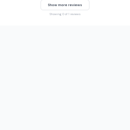
Show more reviews
Showing 0 of 1 reviews