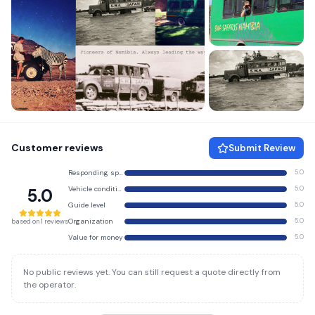
+3 more
Customer reviews
Submit Review
Responding speed
5.0
Vehicle condition
5.0
5.0
Guide level
5.0
Organization
5.0
based on 1 reviews
Value for money
5.0
No public reviews yet. You can still request a quote directly from
the operator.