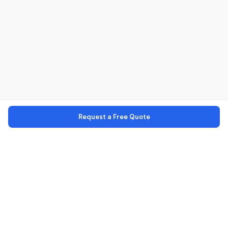
Request a Free Quote
Verified Operators
Every operator is verified with license, identity, and office checks
Secure Platform
Your personal data is encrypted and secure
100% Commission Free
No markup — pay the operator directly
16 African Countries