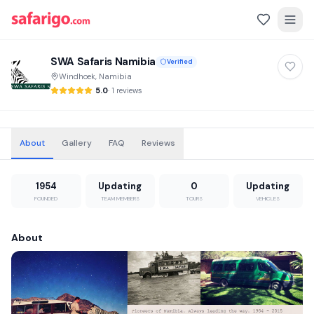
SWA Safaris Namibia
Verified
Windhoek, Namibia
5.0
·
1 reviews
About
Gallery
FAQ
Reviews
1954
Updating
0
Updating
FOUNDED
TEAM MEMBERS
TOURS
VEHICLES
About