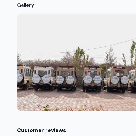
Gallery
Customer reviews