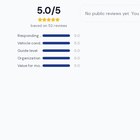
5.0
/5
No public reviews yet. You 
based on 52 reviews
Responding speed
5.0
Vehicle condition
5.0
Guide level
5.0
Organization
5.0
Value for money
5.0