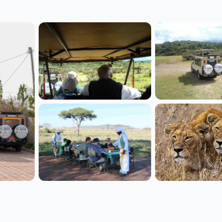
+1 more