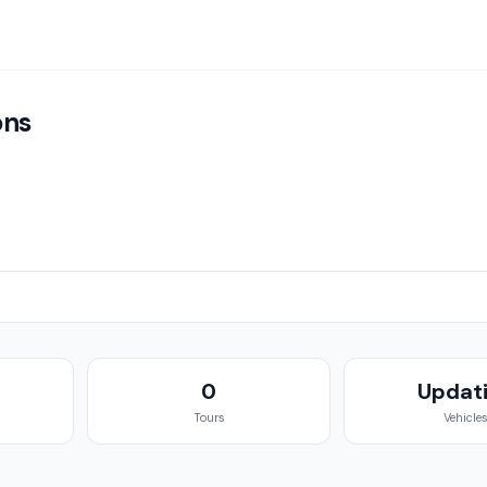
ons
g
0
Updat
Tours
Vehicle