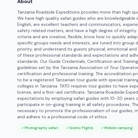
About
Tanzania Roadside Expeditions provides more than high qu
We have high quality safari guides who are knowledgeable in
English, are excellent teachers and communicators, experien
safety related matters, and have a high degree of integrity
criteria and are creative, flexible, know how to quickly ada
specific groups needs and interests, are tuned into group
priority, and understand its guests physical, emotional and 
of these professional standards and expectations and adhe
standards. Our Guide Credentials, Certification and Training
guidelines set by the Tanzania Association of Tour Operator
certification and professional training. The accreditation p
to be a registered Tanzanian tour guide with special trainin
colleges in Tanzania. TATO requires tour guides to have experi
license, and a first-aid certificate. Tanzania Roadside Exp
expectations by employing safari guides with 10-20 years o
participate in on-going training in all safety procedures. T
necessary to promote the professionalism of our guides, 
and adhere to a professional code of ethics.
Photography safari
Scenic Flights
Mobile camping