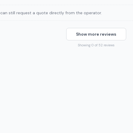
can still request a quote directly from the operator.
Show more reviews
Showing 0 of 52 reviews