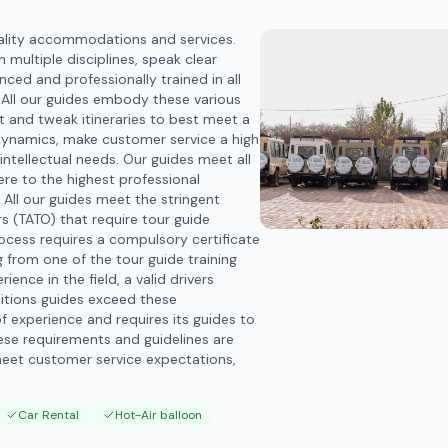
ality accommodations and services.
 multiple disciplines, speak clear
ced and professionally trained in all
. All our guides embody these various
pt and tweak itineraries to best meet a
 dynamics, make customer service a high
intellectual needs. Our guides meet all
re to the highest professional
 All our guides meet the stringent
s (TATO) that require tour guide
rocess requires a compulsory certificate
g from one of the tour guide training
ence in the field, a valid drivers
editions guides exceed these
f experience and requires its guides to
hese requirements and guidelines are
meet customer service expectations,
Car Rental
Hot-Air balloon