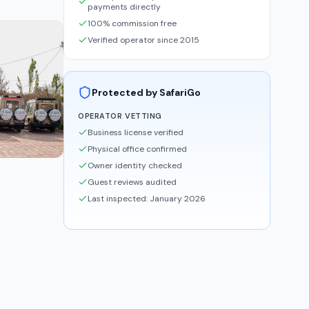
payments directly
100% commission free
Verified operator since 2015
Protected by SafariGo
OPERATOR VETTING
Business license verified
Physical office confirmed
Owner identity checked
Guest reviews audited
Last inspected: January 2026