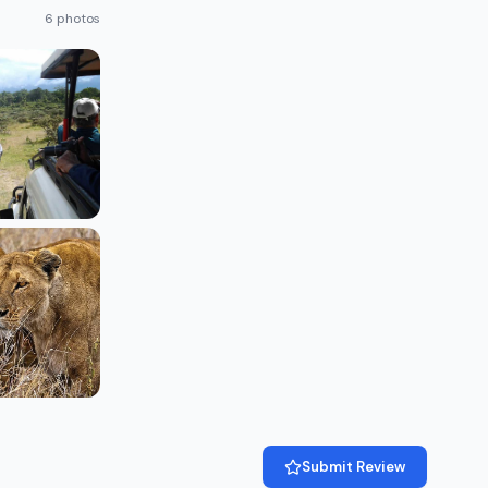
6 photos
Submit Review