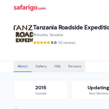
Tanzania Roadside Expediti
Arusha, Tanzania
5.0
·
52 reviews
About
Gallery
FAQ
Reviews
2015
Updatin
Founded
Team Members