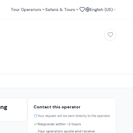
Tour Operators
Safaris & Tours
English (US)
ing
Contact this operator
s
Your request will be sent directly to the operator
Responds within ~2 hours
Tour operators quote and receive