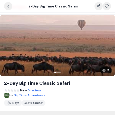
2-Day Big Time Classic Safari
1
/
4
2-Day Big Time Classic Safari
New
0 reviews
by
Big Time Adventures
2 Days
4*4 Cruiser