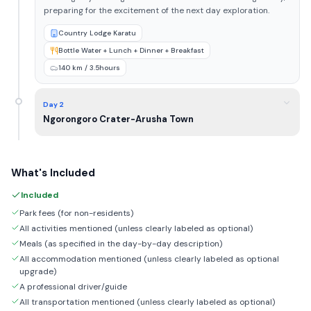
preparing for the excitement of the next day exploration.
Country Lodge Karatu
Bottle Water + Lunch + Dinner + Breakfast
140 km / 3.5hours
Day 2
Ngorongoro Crater-Arusha Town
What's Included
Included
Park fees (for non-residents)
All activities mentioned (unless clearly labeled as optional)
Meals (as specified in the day-by-day description)
All accommodation mentioned (unless clearly labeled as optional
upgrade)
A professional driver/guide
All transportation mentioned (unless clearly labeled as optional)