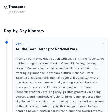
Transport
4*4 Cruiser
Day-by-Day Itinerary
Day 1
Arusha Town-Tarangire National Park
After an early breakfast, set off with your Big Time Adventures
guide through the breathtaking Great Rift Valley, passing
vibrant Maasai villages and rolling farmland communities
offering a glimpse of Tanzania's cultural richness. Enter
Tarangire National Park, the “Kingdom of Elephants,” where
massive herds roam majestically among ancient baobabs.
Keep your eyes peeled for lions lounging in the shade,
leopards stealthily stalking prey, giraffes gracefully nibbling
treetops, and hundreds of colorful birds dancing across the
sky. Pause for a picnic surrounded by the untamed wilderness.
In the afternoon, continue your thrilling game drive before
heading to your lodge in Karatu for dinner and overnight stay,