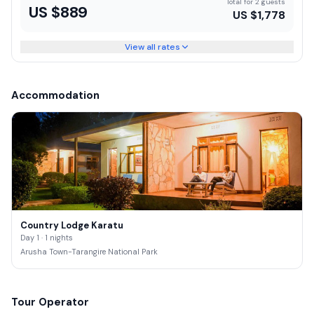
Total for 2 guests
US $
889
US $
1,778
View all rates
Accommodation
Country Lodge Karatu
Day 1 · 1 nights
Arusha Town-Tarangire National Park
Tour Operator