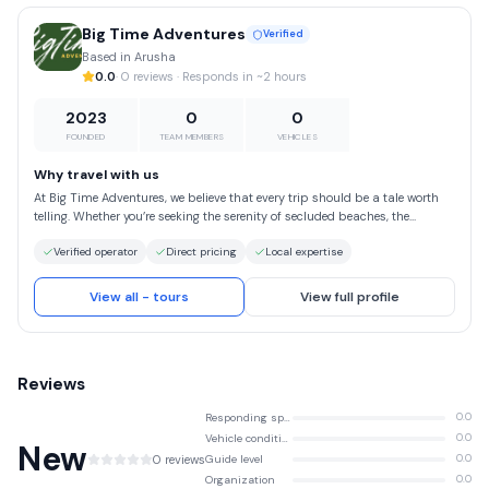
Big Time Adventures
Verified
Based in Arusha
0.0
· 0 reviews · Responds in ~2 hours
2023
0
0
FOUNDED
TEAM MEMBERS
VEHICLES
Why travel with us
At Big Time Adventures, we believe that every trip should be a tale worth
telling. Whether you’re seeking the serenity of secluded beaches, the
excitement of mountain treks or the awe of cultural landmarks, we’re here
Verified operator
Direct pricing
Local expertise
to guide you every step of the way. Choose Big Time Adventures for a travel
experience that stands on the pillars of safety, authenticity and
responsible tourism. We take pride in our meticulous planning, attention
View all - tours
View full profile
to detail and a deep understanding of what makes a trip truly special.
With us, you can rest assured that you’re in capable hands, free to enjoy
the wonders of the world with complete confidence.
Reviews
Responding speed
0.0
Vehicle condition
0.0
New
0 reviews
Guide level
0.0
Organization
0.0