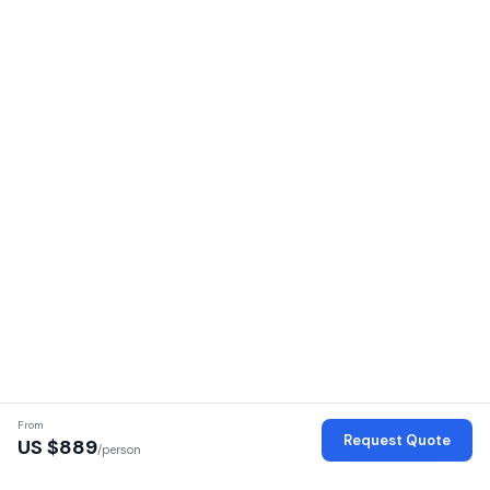
From
Request Quote
US $
889
/person