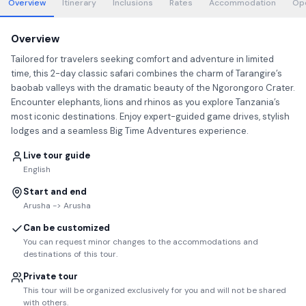
Overview
Itinerary
Inclusions
Rates
Accommodation
Op
Overview
Tailored for travelers seeking comfort and adventure in limited
time, this 2-day classic safari combines the charm of Tarangire’s
baobab valleys with the dramatic beauty of the Ngorongoro Crater.
Encounter elephants, lions and rhinos as you explore Tanzania’s
most iconic destinations. Enjoy expert-guided game drives, stylish
lodges and a seamless Big Time Adventures experience.
Live tour guide
English
Start and end
Arusha -> Arusha
Can be customized
You can request minor changes to the accommodations and
destinations of this tour.
Private tour
This tour will be organized exclusively for you and will not be shared
with others.