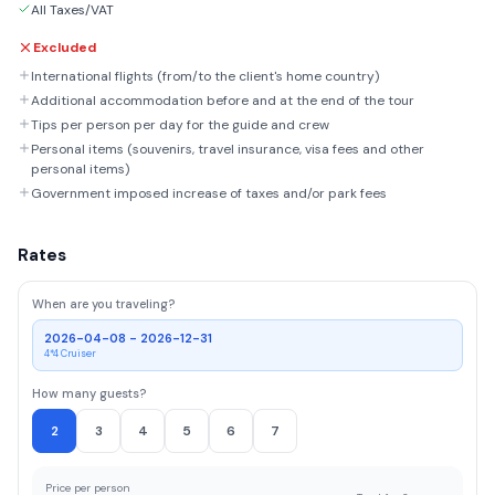
All Taxes/VAT
Excluded
International flights (from/to the client's home country)
Additional accommodation before and at the end of the tour
Tips per person per day for the guide and crew
Personal items (souvenirs, travel insurance, visa fees and other
personal items)
Government imposed increase of taxes and/or park fees
Rates
When are you traveling?
2026-04-08 - 2026-12-31
4*4 Cruiser
How many guests?
2
3
4
5
6
7
Price per person