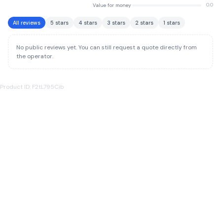
Value for money
0.0
All reviews
5 stars
4 stars
3 stars
2 stars
1 stars
No public reviews yet. You can still request a quote directly from
the operator.
Product ID: F2tL795Cib