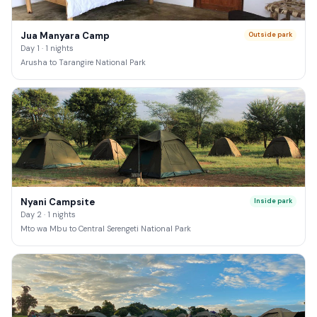
Jua Manyara Camp
Outside park
Day 1 · 1 nights
Arusha to Tarangire National Park
Nyani Campsite
Inside park
Day 2 · 1 nights
Mto wa Mbu to Central Serengeti National Park