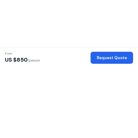
From
Request Quote
US $
850
/person
Verified Operators
Every operator is verified with license, identity, and office checks
Secure Platform
Your personal data is encrypted and secure
100% Commission Free
No markup — pay the operator directly
16 African Countries
Safaris across East and Southern Africa