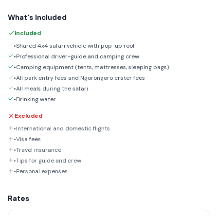
What's Included
Included
•Shared 4x4 safari vehicle with pop-up roof
•Professional driver-guide and camping crew
•Camping equipment (tents, mattresses, sleeping bags)
•All park entry fees and Ngorongoro crater fees
•All meals during the safari
•Drinking water
Excluded
•International and domestic flights
•Visa fees
•Travel insurance
•Tips for guide and crew
•Personal expenses
Rates