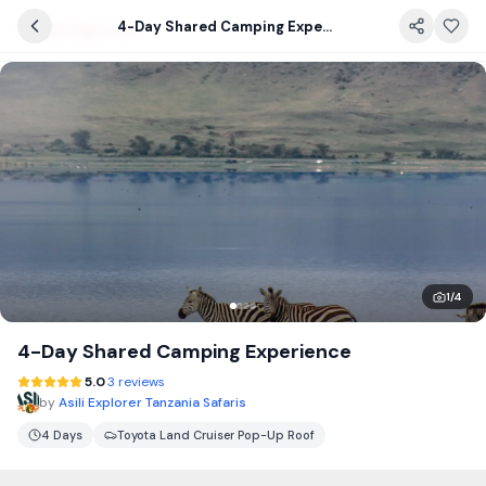
4-Day Shared Camping Experience
1
/
4
4-Day Shared Camping Experience
5.0
3 reviews
by
Asili Explorer Tanzania Safaris
4 Days
Toyota Land Cruiser Pop-Up Roof