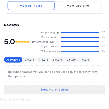
unforgettable safari experiences led by passionate, highly experienced
local guides—the true difference between an ordinary safari and a once-
View all - tours
View full profile
in-a-lifetime adventure. At Asili Explorer, we design tailor-made safari
itineraries that bring your dream African journey to life. We offer high-
quality Tanzania safaris at the most competitive rates, without ever
compromising on service, comfort, or authenticity.
Reviews
Responding speed
5.0
Vehicle condition
5.0
5.0
3 reviews
Guide level
5.0
Organization
5.0
Value for money
5.0
All reviews
5 stars
4 stars
3 stars
2 stars
1 stars
No public reviews yet. You can still request a quote directly from
the operator.
Show more reviews
Product ID: AfM9ihj3Ko