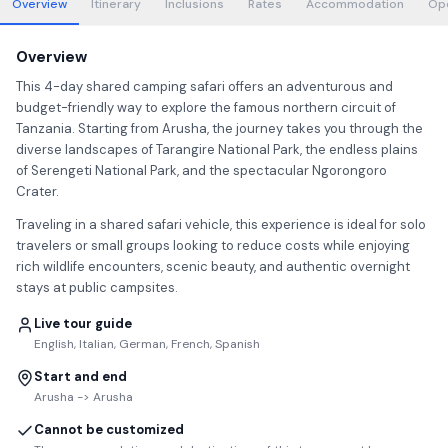
Overview
Itinerary
Inclusions
Rates
Accommodation
Op
Overview
This 4-day shared camping safari offers an adventurous and
budget-friendly way to explore the famous northern circuit of
Tanzania. Starting from Arusha, the journey takes you through the
diverse landscapes of Tarangire National Park, the endless plains
of Serengeti National Park, and the spectacular Ngorongoro
Crater.
Traveling in a shared safari vehicle, this experience is ideal for solo
travelers or small groups looking to reduce costs while enjoying
rich wildlife encounters, scenic beauty, and authentic overnight
stays at public campsites.
Live tour guide
English, Italian, German, French, Spanish
Start and end
Arusha -> Arusha
Cannot be customized