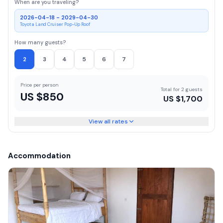
When are you traveling?
2026-04-18 - 2029-04-30
Toyota Land Cruiser Pop-Up Roof
How many guests?
2
3
4
5
6
7
Price per person
Total for 2 guests
US $
850
US $
1,700
View all rates
Accommodation