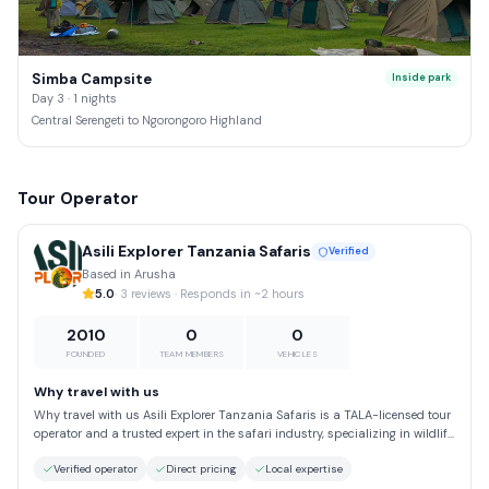
Simba Campsite
Inside park
Day 3 · 1 nights
Central Serengeti to Ngorongoro Highland
Tour Operator
Asili Explorer Tanzania Safaris
Verified
Based in Arusha
5.0
· 3 reviews · Responds in ~2 hours
2010
0
0
FOUNDED
TEAM MEMBERS
VEHICLES
Why travel with us
Why travel with us Asili Explorer Tanzania Safaris is a TALA-licensed tour
operator and a trusted expert in the safari industry, specializing in wildlife
safaris, mountain trekking adventures, and beach holidays in Tanzania.
Verified operator
Direct pricing
Local expertise
Embrace the spirit of “Hakuna Matata” and explore Africa through