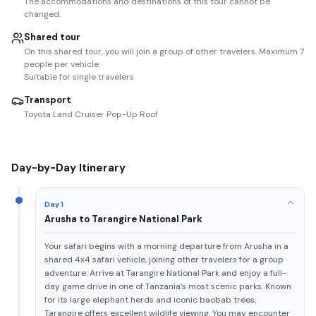
The accommodations and destinations of this tour cannot be
changed.
Shared tour
On this shared tour, you will join a group of other travelers. Maximum 7
people per vehicle.
Suitable for single travelers
Transport
Toyota Land Cruiser Pop-Up Roof
Day-by-Day Itinerary
Day 1
Arusha to Tarangire National Park
Your safari begins with a morning departure from Arusha in a
shared 4x4 safari vehicle, joining other travelers for a group
adventure. Arrive at Tarangire National Park and enjoy a full-
day game drive in one of Tanzania’s most scenic parks. Known
for its large elephant herds and iconic baobab trees,
Tarangire offers excellent wildlife viewing. You may encounter