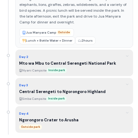
elephants, lions, giraffes, zebras, wildebeests, and a variety of
bird species. A picnic lunch will be served inside the park. In
the late afternoon, exit the park and drive to Jua Manyara
Camp for dinner and overnight.
Jua Manyara Camp
Outside
Lunch + Bottle Water + Dinner
2hours
Day 2
Mto wa Mbu to Central Serengeti National Park
Nyani Campsite
Inside park
Day 3
Central Serengeti to Ngorongoro Highland
Simba Campsite
Inside park
Day 4
Ngorongoro Crater to Arusha
Outside park