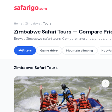
Home
Zimbabwe
Tours
Zimbabwe Safari Tours
— Compare Price
Browse Zimbabwe safari tours. Compare itineraries, prices, and r
Filters
Game drive
Mountain climbing
Hot-Ai
Zimbabwe Safari Tours