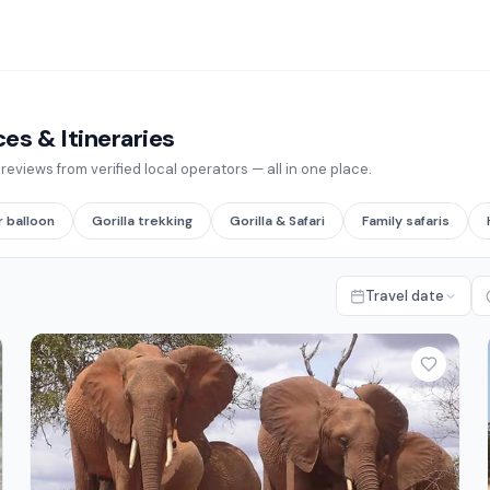
s & Itineraries
eviews from verified local operators — all in one place.
r balloon
Gorilla trekking
Gorilla & Safari
Family safaris
Travel date