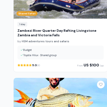
Shared Safari
1
day
Zambezi River Quarter Day Rafting Livingstone
Zambia and Victoria Falls
by
HSM adventures tours and safaris
Budget
Toyota Hilux
·
Shared group
US $
100
5.0
(
8
)
From
/pp