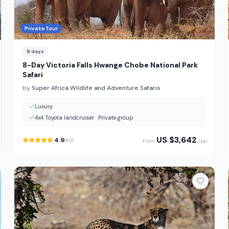
Private Tour
8
days
8-Day Victoria Falls Hwange Chobe National Park
Safari
by
Super Africa Wildlife and Adventure Safaris
Luxury
4x4 Toyota landcruiser
·
Private group
US $
3,642
4.9
(
60
)
From
/pp