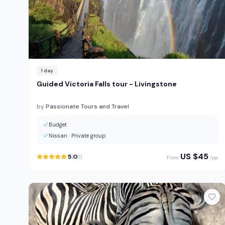
1
day
Guided Victoria Falls tour - Livingstone
by
Passionate Tours and Travel
Budget
Nissan
·
Private group
US $
45
5.0
(
1
)
From
/pp