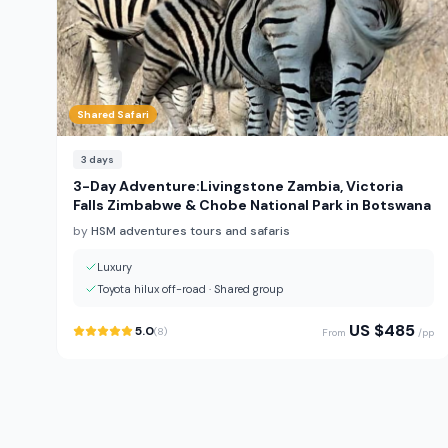
Shared Safari
3
days
3-Day Adventure:Livingstone Zambia, Victoria
Falls Zimbabwe & Chobe National Park in Botswana
by
HSM adventures tours and safaris
Luxury
Toyota hilux off-road
·
Shared group
US $
485
5.0
(
8
)
From
/pp