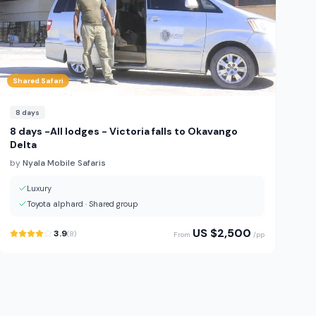
Shared Safari
8
days
8 days -All lodges - Victoria falls to Okavango
Delta
by
Nyala Mobile Safaris
Luxury
Toyota alphard
·
Shared group
US $
2,500
3.9
(
8
)
From
/pp