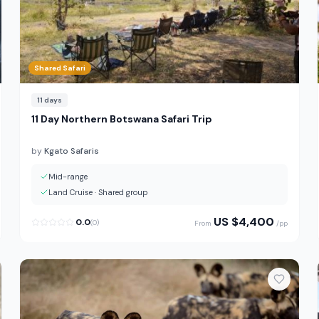
Shared Safari
11
days
11 Day Northern Botswana Safari Trip
by
Kgato Safaris
Mid-range
Land Cruise
·
Shared group
US $
4,400
0.0
(
0
)
From
/pp