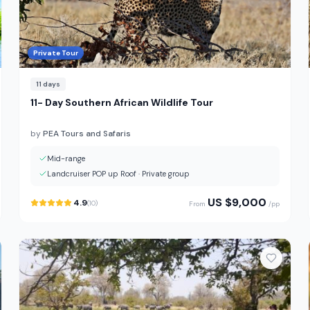
Private Tour
11
days
11- Day Southern African Wildlife Tour
by
PEA Tours and Safaris
Mid-range
Landcruiser POP up Roof
·
Private group
US $
9,000
4.9
(
10
)
From
/pp