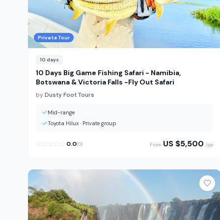
Private Tour
10
days
10 Days Big Game Fishing Safari - Namibia,
Botswana & Victoria Falls -Fly Out Safari
by
Dusty Foot Tours
Mid-range
Toyota Hilux
·
Private group
US $
5,500
0.0
(
0
)
From
/pp