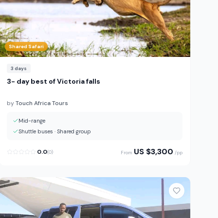
Shared Safari
3
days
3- day best of Victoria falls
by
Touch Africa Tours
Mid-range
Shuttle buses
·
Shared group
US $
3,300
0.0
(
0
)
From
/pp