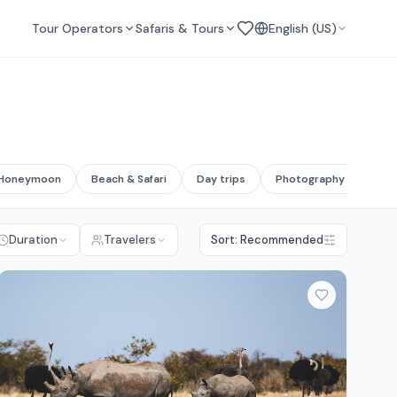
Tour Operators
Safaris & Tours
English (US)
Honeymoon
Beach & Safari
Day trips
Photography safari
Duration
Travelers
Sort: Recommended