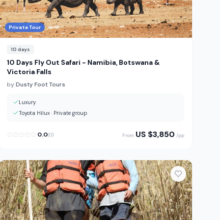
Private Tour
10
days
10 Days Fly Out Safari - Namibia, Botswana &
Victoria Falls
by
Dusty Foot Tours
Luxury
Toyota Hilux
·
Private group
US $
3,850
0.0
(
0
)
From
/pp