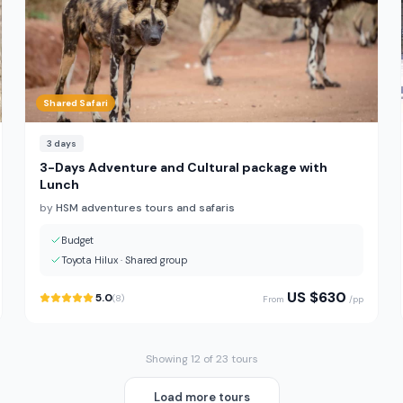
Shared Safari
3
days
3-Days Adventure and Cultural package with
Lunch
by
HSM adventures tours and safaris
Budget
Toyota Hilux
·
Shared group
US $
630
5.0
(
8
)
From
/pp
Showing 12 of 23 tours
Load more tours