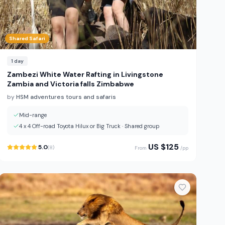
Shared Safari
1
day
Zambezi White Water Rafting in Livingstone
Zambia and Victoria falls Zimbabwe
by
HSM adventures tours and safaris
Mid-range
4 x 4 Off-road Toyota Hilux or Big Truck
·
Shared group
US $
125
5.0
(
8
)
From
/pp